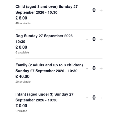
for
for
Child (aged 3 and over) Sunday 27
Decrease
Increa
-
+
Quantity
September 2026 - 10:30
Adult
Adult
ticket
ticket
£
8.00
40
available
(aged
(aged
quantity
quanti
18
18
for
for
Dog Sunday 27 September 2026 -
Decrease
Increa
-
+
Quantity
10:30
and
and
Child
Child
ticket
ticket
£
0.00
over)
over)
6
available
(aged
(aged
quantity
quanti
Sunday
Sunda
3
3
for
for
Family (2 adults and up to 3 children)
Decrease
Increa
-
+
27
27
Quantity
Sunday 27 September 2026 - 10:30
and
and
Dog
Dog
ticket
ticket
£
40.00
September
Septe
over)
over)
20
available
Sunday
Sunda
quantity
quanti
2026
2026
Sunday
Sunda
27
27
for
for
Infant (aged under 3) Sunday 27
Decrease
Increa
-
+
-
-
27
27
Quantity
September 2026 - 10:30
September
Septe
Family
Family
ticket
ticket
£
0.00
10:30
10:30
September
Septe
2026
2026
Unlimited
(2
(2
quantity
quanti