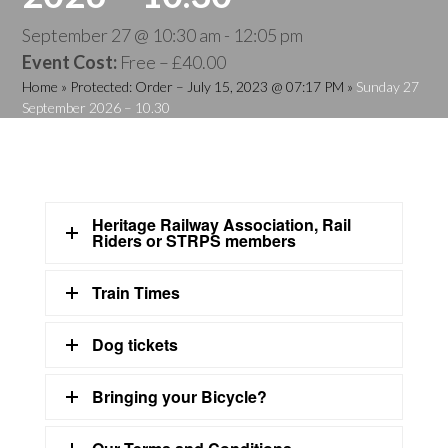
September 27 @ 10:30 am
-
12:05 pm
Event Cost:
Free – £40.00
Home
»
Protected: Order – July 15, 2023 @ 07:17 PM
»
Sunday 27
September 2026 – 10.30
Heritage Railway Association, Rail
Riders or STRPS members
Train Times
Dog tickets
Bringing your Bicycle?