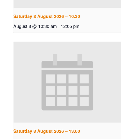
Saturday 8 August 2026 – 10.30
August 8 @ 10:30 am
-
12:05 pm
Saturday 8 August 2026 – 13.00