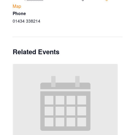
Map
Phone
01434 338214
Related Events