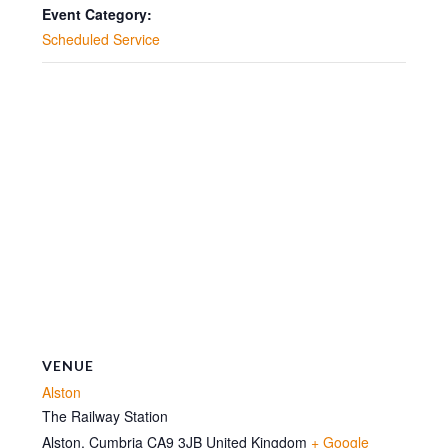
10:30
10:30
Event Category:
Scheduled Service
VENUE
Alston
The Railway Station
Alston
,
Cumbria
CA9 3JB
United Kingdom
+ Google