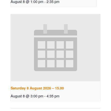
August 8 @ 1:00 pm
-
2:35 pm
Saturday 8 August 2026 – 15.00
August 8 @ 3:00 pm
-
4:35 pm