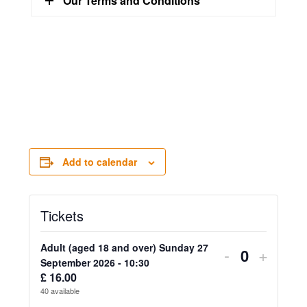
Our Terms and Conditions
Add to calendar
Tickets
Adult (aged 18 and over) Sunday 27
Decrease
Increa
-
+
Quantity
September 2026 - 10:30
ticket
ticket
£
16.00
40
available
quantity
quanti