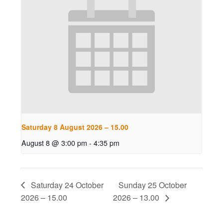
Saturday 8 August 2026 – 15.00
August 8 @ 3:00 pm
-
4:35 pm
Saturday 24 October
Sunday 25 October
2026 – 15.00
2026 – 13.00