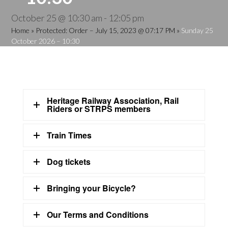
October 25 @ 10:30 am
-
12:05 pm
Home
»
Protected: Order – July 15, 2023 @ 07:17 PM
»
Sunday 25
October 2026 – 10:30
Heritage Railway Association, Rail
Riders or STRPS members
Train Times
Dog tickets
Bringing your Bicycle?
Our Terms and Conditions