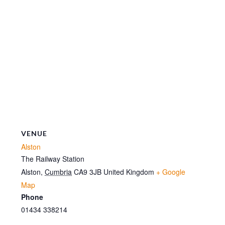
VENUE
Alston
The Railway Station
Alston
,
Cumbria
CA9 3JB
United Kingdom
+ Google
Map
Phone
01434 338214