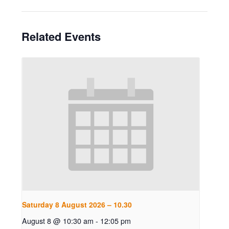
Related Events
Saturday 8 August 2026 – 10.30
August 8 @ 10:30 am
-
12:05 pm