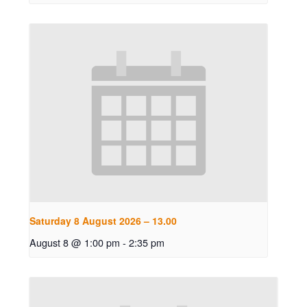
Saturday 8 August 2026 – 13.00
August 8 @ 1:00 pm
-
2:35 pm