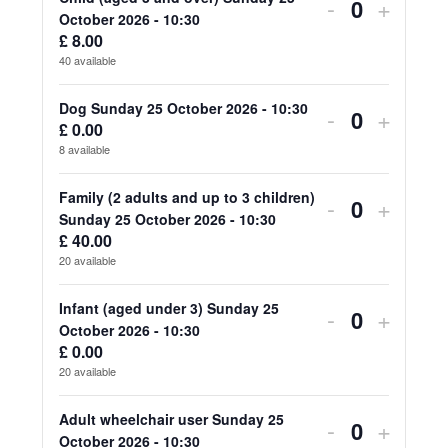
for
for
Decrease
Increa
-
+
Quantity
October 2026 - 10:30
Adult
Adult
ticket
ticket
£
8.00
40
available
(aged
(aged
quantity
quanti
18
18
for
for
Dog Sunday 25 October 2026 - 10:30
Decrease
Increa
-
+
£
0.00
Quantity
and
and
Child
Child
ticket
ticket
8
available
over)
over)
(aged
(aged
quantity
quanti
Family (2 adults and up to 3 children)
Decrease
Increa
-
+
Sunday
Sunda
3
3
for
for
Quantity
Sunday 25 October 2026 - 10:30
ticket
ticket
25
25
£
40.00
and
and
Dog
Dog
20
available
quantity
quanti
October
Octob
over)
over)
Sunday
Sunda
for
for
Infant (aged under 3) Sunday 25
2026
2026
Decrease
Increa
-
+
Sunday
Sunda
25
25
Quantity
October 2026 - 10:30
Family
Family
-
-
ticket
ticket
25
25
£
0.00
October
Octob
20
available
(2
(2
10:30
10:30
quantity
quanti
October
Octob
2026
2026
adults
adults
for
for
Adult wheelchair user Sunday 25
2026
2026
Decrease
Increa
-
+
-
-
Quantity
October 2026 - 10:30