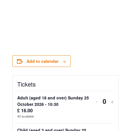
Add to calendar
Tickets
Adult (aged 18 and over) Sunday 25
Decrease
Increa
-
+
Quantity
October 2026 - 10:30
ticket
ticket
£
16.00
40
available
quantity
quanti
Child (aged 3 and over) Sunday 25