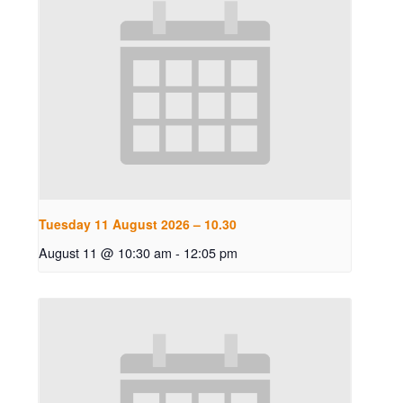
Tuesday 11 August 2026 – 10.30
August 11 @ 10:30 am
-
12:05 pm