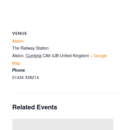
VENUE
Alston
The Railway Station
Alston
,
Cumbria
CA9 3JB
United Kingdom
+ Google
Map
Phone
01434 338214
Related Events