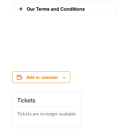
Our Terms and Conditions
Add to calendar
Tickets
Tickets are no longer available