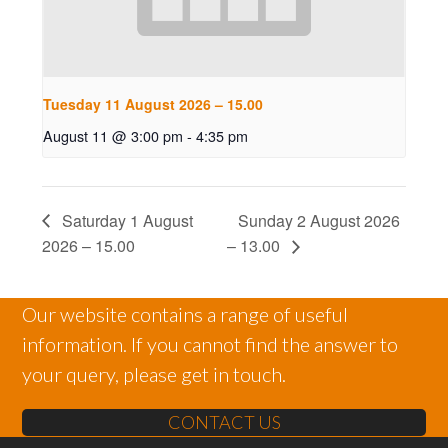
Tuesday 11 August 2026 – 15.00
August 11 @ 3:00 pm
-
4:35 pm
Saturday 1 August
Sunday 2 August 2026
2026 – 15.00
– 13.00
Our website contains a range of useful
information. If you cannot find the answer to
your query, please get in touch.
CONTACT US