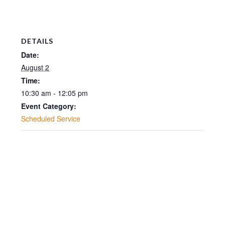
DETAILS
Date:
August 2
Time:
10:30 am - 12:05 pm
Event Category:
Scheduled Service