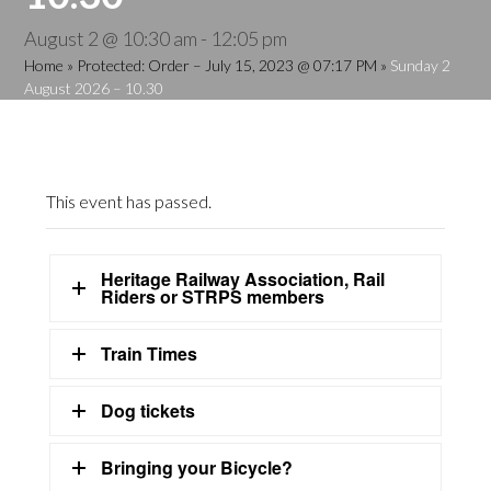
August 2 @ 10:30 am
-
12:05 pm
Home
»
Protected: Order – July 15, 2023 @ 07:17 PM
»
Sunday 2
August 2026 – 10.30
This event has passed.
Heritage Railway Association, Rail
Riders or STRPS members
Train Times
Dog tickets
Bringing your Bicycle?