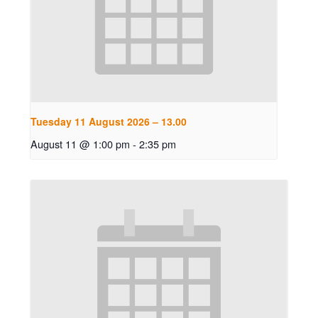
Tuesday 11 August 2026 – 13.00
August 11 @ 1:00 pm
-
2:35 pm