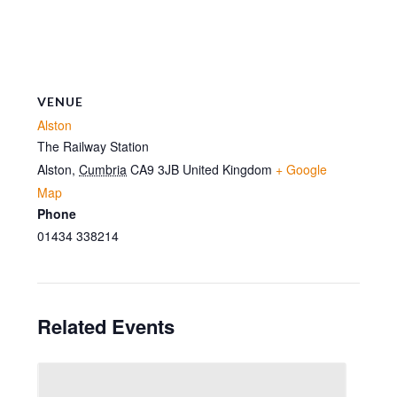
VENUE
Alston
The Railway Station
Alston
,
Cumbria
CA9 3JB
United Kingdom
+ Google
Map
Phone
01434 338214
Related Events