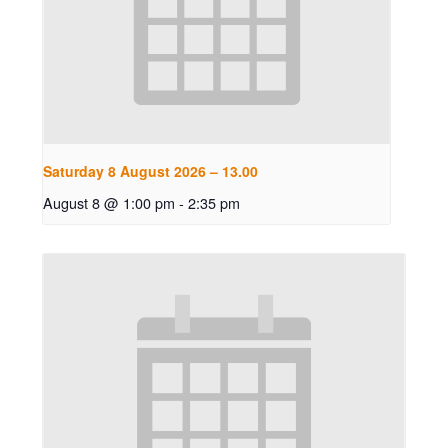
Saturday 8 August 2026 – 13.00
August 8 @ 1:00 pm
-
2:35 pm