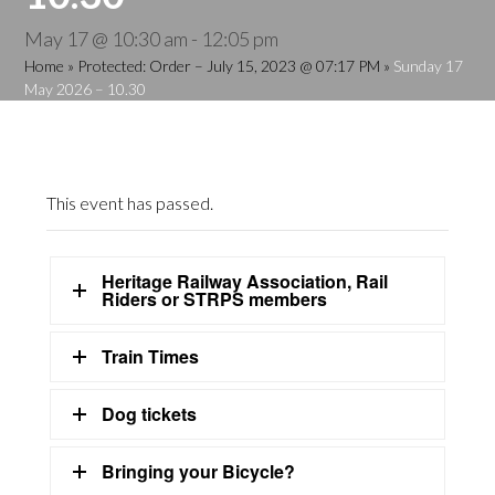
May 17 @ 10:30 am
-
12:05 pm
Home
»
Protected: Order – July 15, 2023 @ 07:17 PM
»
Sunday 17
May 2026 – 10.30
This event has passed.
Heritage Railway Association, Rail
Riders or STRPS members
Train Times
Dog tickets
Bringing your Bicycle?