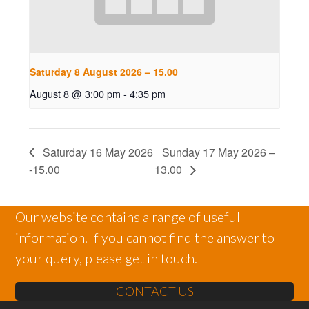
Saturday 8 August 2026 – 15.00
August 8 @ 3:00 pm
-
4:35 pm
Saturday 16 May 2026
Sunday 17 May 2026 –
-15.00
13.00
Our website contains a range of useful
information. If you cannot find the answer to
your query, please get in touch.
CONTACT US