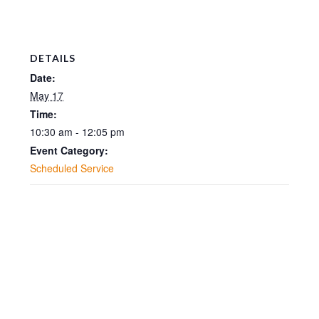
DETAILS
Date:
May 17
Time:
10:30 am - 12:05 pm
Event Category:
Scheduled Service