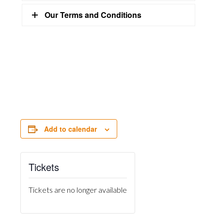
Our Terms and Conditions
Add to calendar
Tickets
Tickets are no longer available