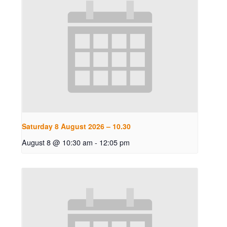
Saturday 8 August 2026 – 10.30
August 8 @ 10:30 am
-
12:05 pm