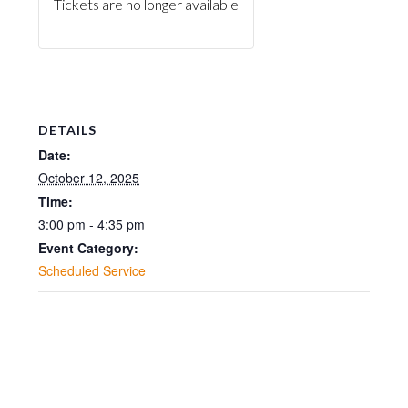
Tickets are no longer available
DETAILS
Date:
October 12, 2025
Time:
3:00 pm - 4:35 pm
Event Category:
Scheduled Service