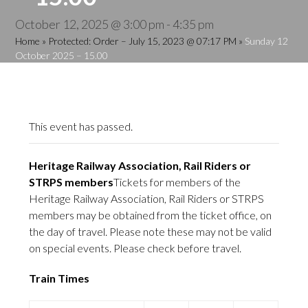
October 12, 2025 @ 3:00 pm
-
4:35 pm
Home
»
Protected: Order – July 15, 2023 @ 07:17 PM
»
Sunday 12
October 2025 – 15.00
This event has passed.
Heritage Railway Association, Rail Riders or
STRPS members
Tickets for members of the
Heritage Railway Association, Rail Riders or STRPS
members may be obtained from the ticket office, on
the day of travel. Please note these may not be valid
on special events. Please check before travel.
Train Times