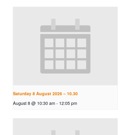
Saturday 8 August 2026 – 10.30
August 8 @ 10:30 am
-
12:05 pm