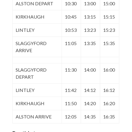
ALSTON DEPART
10:30
13:00
15:00
KIRKHAUGH
10:45
13:15
15:15
LINTLEY
10:53
13:23
15:23
SLAGGYFORD
11:05
13:35
15:35
ARRIVE
SLAGGYFORD
11:30
14:00
16:00
DEPART
LINTLEY
11:42
14:12
16:12
KIRKHAUGH
11:50
14:20
16:20
ALSTON ARRIVE
12:05
14:35
16:35