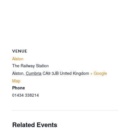
VENUE
Alston
The Railway Station
Alston
,
Cumbria
CA9 3JB
United Kingdom
+ Google
Map
Phone
01434 338214
Related Events