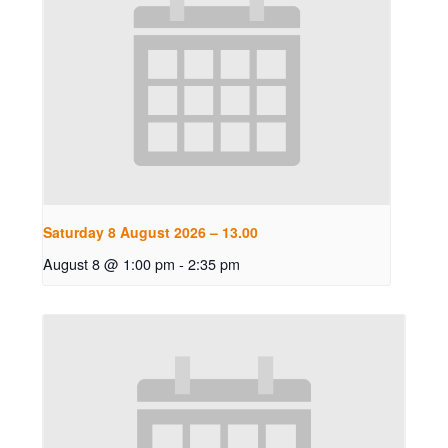
Saturday 8 August 2026 – 13.00
August 8 @ 1:00 pm
-
2:35 pm