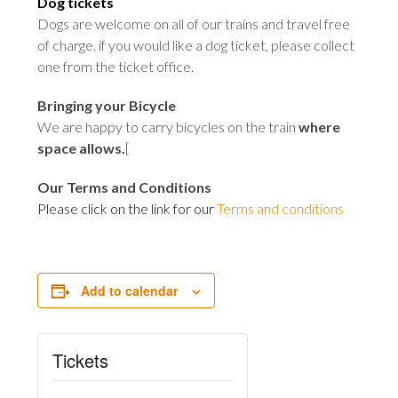
Dog tickets
Dogs are welcome on all of our trains and travel free
of charge. if you would like a dog ticket, please collect
one from the ticket office
.
Bringing your Bicycle
We are happy to carry bicycles on the train
where
space allows
.
[
Our Terms and Conditions
Please click on the link for our
Terms and conditions
Add to calendar
Tickets