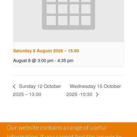
Saturday 8 August 2026 – 15.00
August 8 @ 3:00 pm
-
4:35 pm
Sunday 12 October
Wednesday 15 October
2025 – 13.00
2025 -10:30
Our website contains a range of useful
information. If you cannot find the answer to