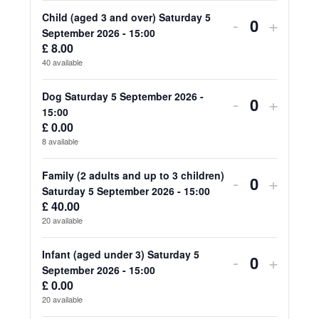
for
for
Child (aged 3 and over) Saturday 5
Decrease
Increa
-
+
Quantity
September 2026 - 15:00
Adult
Adult
ticket
ticket
£
8.00
40
available
(aged
(aged
quantity
quanti
18
18
for
for
Dog Saturday 5 September 2026 -
Decrease
Increa
-
+
Quantity
15:00
and
and
Child
Child
ticket
ticket
£
0.00
over)
over)
8
available
(aged
(aged
quantity
quanti
Saturday
Saturd
3
3
for
for
Family (2 adults and up to 3 children)
Decrease
Increa
-
+
5
5
Quantity
Saturday 5 September 2026 - 15:00
and
and
Dog
Dog
ticket
ticket
£
40.00
September
Septe
over)
over)
20
available
Saturday
Saturd
quantity
quanti
2026
2026
Saturday
Saturd
5
5
for
for
Infant (aged under 3) Saturday 5
Decrease
Increa
-
+
-
-
5
5
Quantity
September 2026 - 15:00
September
Septe
Family
Family
ticket
ticket
£
0.00
15:00
15:00
September
Septe
2026
2026
20
available
(2
(2
quantity
quanti