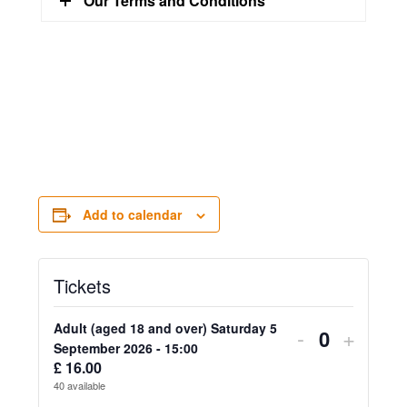
Our Terms and Conditions
Add to calendar
Tickets
Adult (aged 18 and over) Saturday 5
Decrease
Increa
-
+
Quantity
September 2026 - 15:00
ticket
ticket
£
16.00
40
available
quantity
quanti