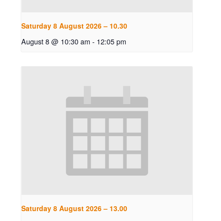
Saturday 8 August 2026 – 10.30
August 8 @ 10:30 am
-
12:05 pm
Saturday 8 August 2026 – 13.00