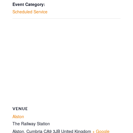
15:00
15:00
Event Category:
Scheduled Service
VENUE
Alston
The Railway Station
Alston
,
Cumbria
CA9 3JB
United Kingdom
+ Google