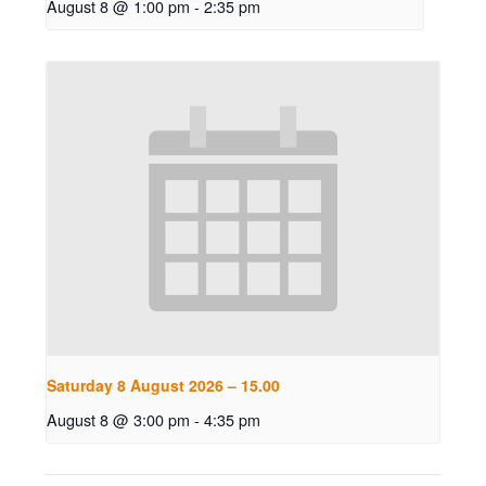
August 8 @ 1:00 pm
-
2:35 pm
Saturday 8 August 2026 – 15.00
August 8 @ 3:00 pm
-
4:35 pm