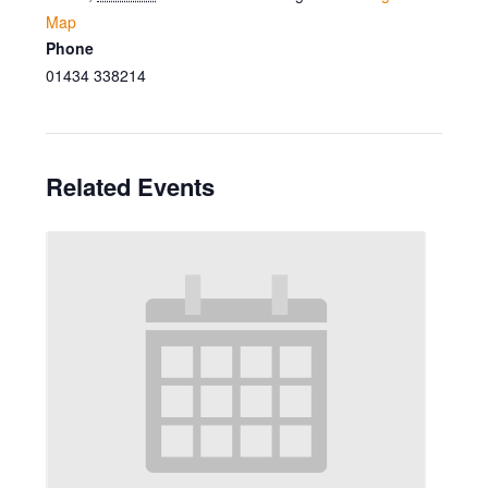
Map
Phone
01434 338214
Related Events