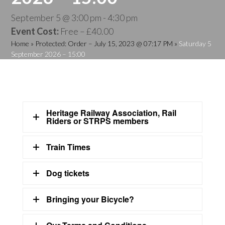
September 5 @ 3:00 pm
-
4:30 pm
Event Cost:
Free – £40.00
Home
»
Protected: Order – July 15, 2023 @ 07:17 PM
»
Saturday 5
September 2026 – 15:00
Heritage Railway Association, Rail
Riders or STRPS members
Train Times
Dog tickets
Bringing your Bicycle?