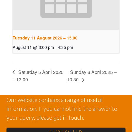
Tuesday 11 August 2026 – 15.00
August 11 @ 3:00 pm
-
4:35 pm
Saturday 5 April 2025
Sunday 6 April 2025 –
– 13.00
10.30
Our website contains a range of useful
information. If you cannot find the answer to
your query, please get in touch.
CONTACT US