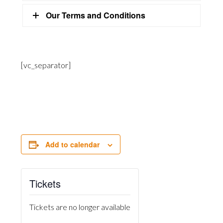
Our Terms and Conditions
[vc_separator]
Add to calendar
Tickets
Tickets are no longer available