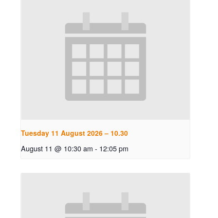
Tuesday 11 August 2026 – 10.30
August 11 @ 10:30 am
-
12:05 pm