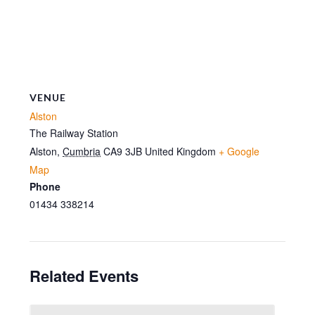
VENUE
Alston
The Railway Station
Alston
,
Cumbria
CA9 3JB
United Kingdom
+ Google
Map
Phone
01434 338214
Related Events