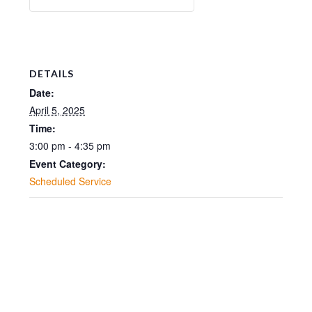
DETAILS
Date:
April 5, 2025
Time:
3:00 pm - 4:35 pm
Event Category:
Scheduled Service