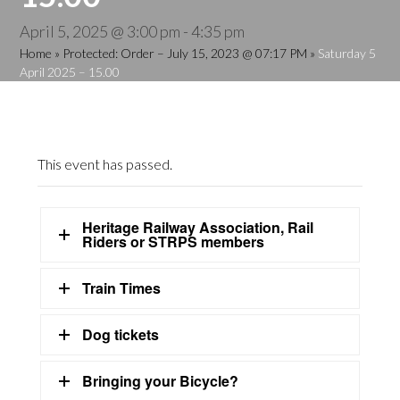
April 5, 2025 @ 3:00 pm
-
4:35 pm
Home
»
Protected: Order – July 15, 2023 @ 07:17 PM
»
Saturday 5
April 2025 – 15.00
This event has passed.
Heritage Railway Association, Rail
Riders or STRPS members
Train Times
Dog tickets
Bringing your Bicycle?