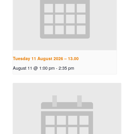
Tuesday 11 August 2026 – 13.00
August 11 @ 1:00 pm
-
2:35 pm