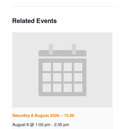
Related Events
Saturday 8 August 2026 – 13.00
August 8 @ 1:00 pm
-
2:35 pm