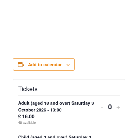
Add to calendar
Tickets
Adult (aged 18 and over) Saturday 3
Decrease
Increa
-
+
Quantity
October 2026 - 13:00
ticket
ticket
£
16.00
40
available
quantity
quanti
Child (aged 3 and over) Saturday 3