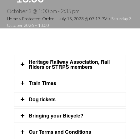
October 3 @ 1:00 pm
-
2:35 pm
Home
»
Protected: Order – July 15, 2023 @ 07:17 PM
»
Saturday 3
October 2026 – 13.00
Heritage Railway Association, Rail
Riders or STRPS members
Train Times
Dog tickets
Bringing your Bicycle?
Our Terms and Conditions