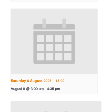
Saturday 8 August 2026 – 15.00
August 8 @ 3:00 pm
-
4:35 pm