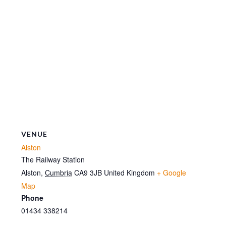
VENUE
Alston
The Railway Station
Alston
,
Cumbria
CA9 3JB
United Kingdom
+ Google
Map
Phone
01434 338214