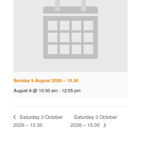
Sunday 9 August 2026 – 10.30
August 9 @ 10:30 am
-
12:05 pm
Saturday 3 October
Saturday 3 October
2026 – 10.30
2026 – 15.00