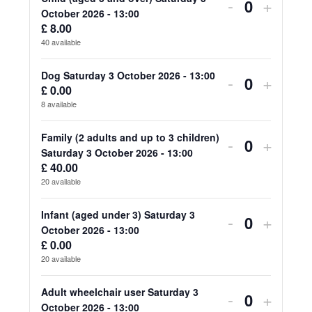
for
for
Decrease
Increa
-
+
Quantity
October 2026 - 13:00
Adult
Adult
ticket
ticket
£
8.00
40
available
(aged
(aged
quantity
quanti
18
18
for
for
Dog Saturday 3 October 2026 - 13:00
Decrease
Increa
-
+
£
0.00
Quantity
and
and
Child
Child
ticket
ticket
8
available
over)
over)
(aged
(aged
quantity
quanti
Family (2 adults and up to 3 children)
Decrease
Increa
-
+
Saturday
Saturd
3
3
for
for
Quantity
Saturday 3 October 2026 - 13:00
ticket
ticket
3
3
£
40.00
and
and
Dog
Dog
20
available
quantity
quanti
October
Octob
over)
over)
Saturday
Saturd
for
for
Infant (aged under 3) Saturday 3
2026
2026
Decrease
Increa
-
+
Saturday
Saturd
3
3
Quantity
October 2026 - 13:00
Family
Family
-
-
ticket
ticket
3
3
£
0.00
October
Octob
20
available
(2
(2
13:00
13:00
quantity
quanti
October
Octob
2026
2026
adults
adults
for
for
Adult wheelchair user Saturday 3
2026
2026
Decrease
Increa
-
+
-
-
Quantity
October 2026 - 13:00