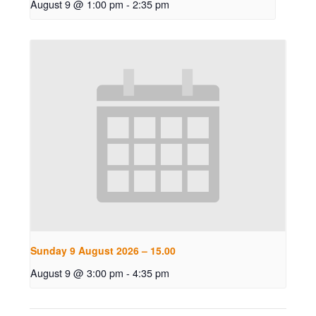
August 9 @ 1:00 pm
-
2:35 pm
Sunday 9 August 2026 – 15.00
August 9 @ 3:00 pm
-
4:35 pm