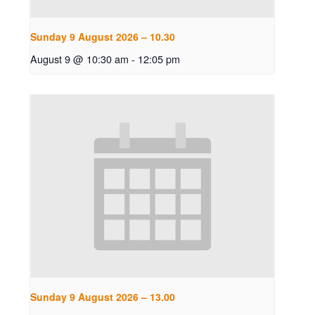
Sunday 9 August 2026 – 10.30
August 9 @ 10:30 am
-
12:05 pm
Sunday 9 August 2026 – 13.00