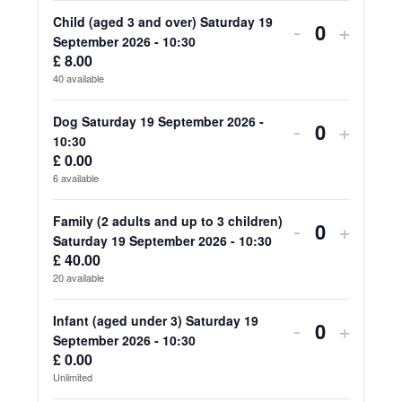
for
for
Child (aged 3 and over) Saturday 19
Decrease
Increa
-
+
Quantity
September 2026 - 10:30
Adult
Adult
ticket
ticket
£
8.00
40
available
(aged
(aged
quantity
quanti
18
18
for
for
Dog Saturday 19 September 2026 -
Decrease
Increa
-
+
Quantity
10:30
and
and
Child
Child
ticket
ticket
£
0.00
over)
over)
6
available
(aged
(aged
quantity
quanti
Saturday
Saturd
3
3
for
for
Family (2 adults and up to 3 children)
Decrease
Increa
-
+
19
19
Quantity
Saturday 19 September 2026 - 10:30
and
and
Dog
Dog
ticket
ticket
£
40.00
September
Septe
over)
over)
20
available
Saturday
Saturd
quantity
quanti
2026
2026
Saturday
Saturd
19
19
for
for
Infant (aged under 3) Saturday 19
Decrease
Increa
-
+
-
-
19
19
Quantity
September 2026 - 10:30
September
Septe
Family
Family
ticket
ticket
£
0.00
10:30
10:30
September
Septe
2026
2026
Unlimited
(2
(2
quantity
quanti