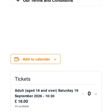
Our Terms and Conditions
Add to calendar
Tickets
Adult (aged 18 and over) Saturday 19
Decrease
Increa
-
+
Quantity
September 2026 - 10:30
ticket
ticket
£
16.00
40
available
quantity
quanti