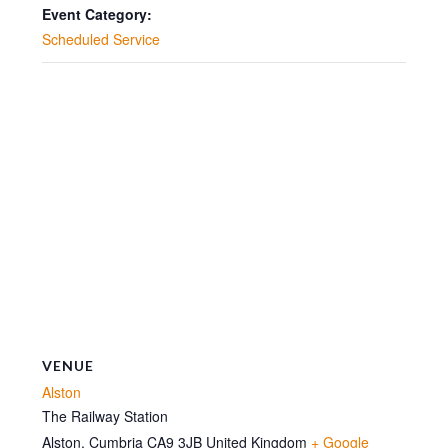
10:30
10:30
Event Category:
Scheduled Service
VENUE
Alston
The Railway Station
Alston
,
Cumbria
CA9 3JB
United Kingdom
+ Google