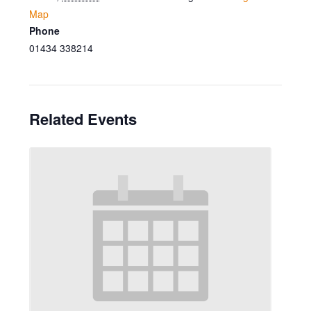
Map
Phone
01434 338214
Related Events