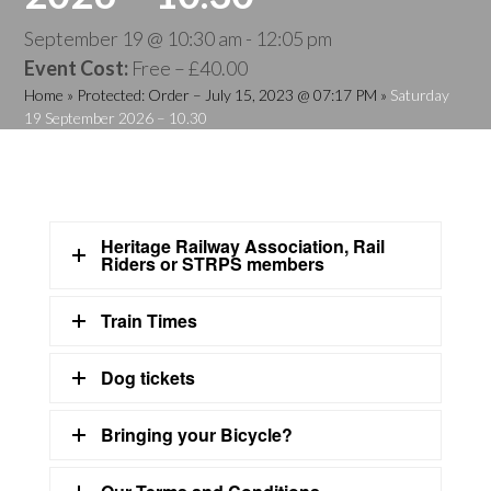
September 19 @ 10:30 am
-
12:05 pm
Event Cost:
Free – £40.00
Home
»
Protected: Order – July 15, 2023 @ 07:17 PM
»
Saturday
19 September 2026 – 10.30
Heritage Railway Association, Rail
Riders or STRPS members
Train Times
Dog tickets
Bringing your Bicycle?