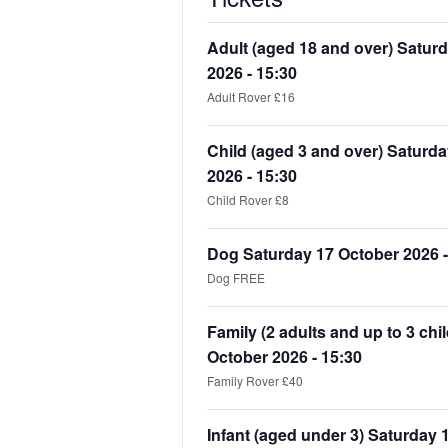
Adult (aged 18 and over) Satur
2026 - 15:30
Adult Rover £16
Child (aged 3 and over) Saturd
2026 - 15:30
Child Rover £8
Dog Saturday 17 October 2026 -
Dog FREE
Family (2 adults and up to 3 chi
October 2026 - 15:30
Family Rover £40
Infant (aged under 3) Saturday 