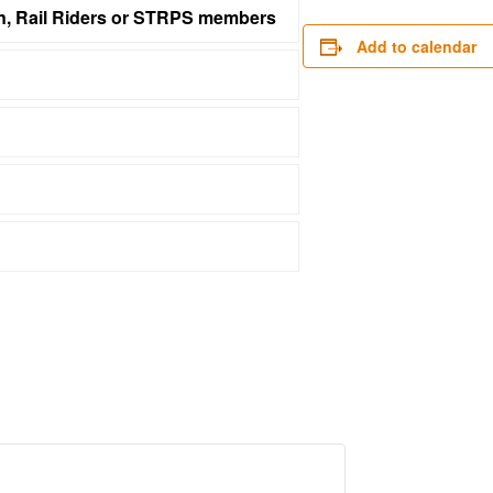
on, Rail Riders or STRPS members
Add to calendar