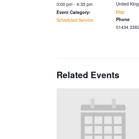
United Kin
3:00 pm - 4:35 pm
Map
Event Category:
Phone
Scheduled Service
01434 338
Related Events