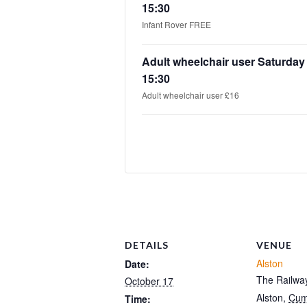
15:30
Infant Rover FREE
Adult wheelchair user Saturday
15:30
Adult wheelchair user £16
DETAILS
VENUE
Alston
Date:
The Railway
October 17
Alston
,
Cum
Time: