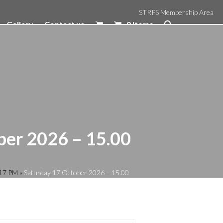
STRPS Membership Area
Gallery
Contact us
0 Items
ber 2026 – 15.00
:17 PM
»
Saturday 17 October 2026 – 15.00