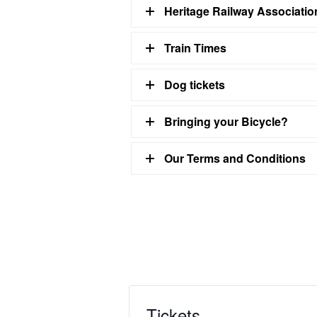
Heritage Railway Associati
Train Times
Dog tickets
Bringing your Bicycle?
Our Terms and Conditions
Tickets