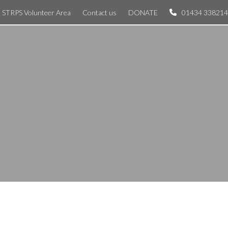
STRPS Volunteer Area
Contact us
DONATE
01434 338214