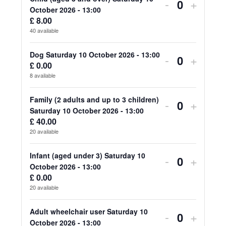
for
for
Decrease
Increa
-
+
Quantity
October 2026 - 13:00
Adult
Adult
ticket
ticket
£
8.00
40
available
(aged
(aged
quantity
quanti
18
18
for
for
Dog Saturday 10 October 2026 - 13:00
Decrease
Increa
-
+
£
0.00
Quantity
and
and
Child
Child
ticket
ticket
8
available
over)
over)
(aged
(aged
quantity
quanti
Family (2 adults and up to 3 children)
Decrease
Increa
-
+
Saturday
Saturd
3
3
for
for
Quantity
Saturday 10 October 2026 - 13:00
ticket
ticket
10
10
£
40.00
and
and
Dog
Dog
20
available
quantity
quanti
October
Octob
over)
over)
Saturday
Saturd
for
for
Infant (aged under 3) Saturday 10
2026
2026
Decrease
Increa
-
+
Saturday
Saturd
10
10
Quantity
October 2026 - 13:00
Family
Family
-
-
ticket
ticket
10
10
£
0.00
October
Octob
20
available
(2
(2
13:00
13:00
quantity
quanti
October
Octob
2026
2026
adults
adults
for
for
Adult wheelchair user Saturday 10
2026
2026
Decrease
Increa
-
+
-
-
Quantity
October 2026 - 13:00