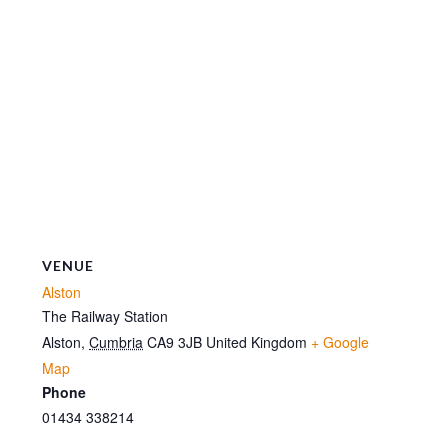
VENUE
Alston
The Railway Station
Alston
,
Cumbria
CA9 3JB
United Kingdom
+ Google
Map
Phone
01434 338214