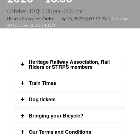
October 10 @ 1:00 pm
-
2:35 pm
Home
»
Protected: Order – July 15, 2023 @ 07:17 PM
»
Saturday
10 October 2026 – 13.00
Heritage Railway Association, Rail
Riders or STRPS members
Train Times
Dog tickets
Bringing your Bicycle?
Our Terms and Conditions