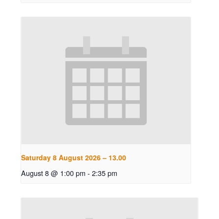
Saturday 8 August 2026 – 13.00
August 8 @ 1:00 pm
-
2:35 pm