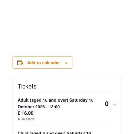
Add to calendar
Tickets
Adult (aged 18 and over) Saturday 10
Decrease
Increa
-
+
Quantity
October 2026 - 13:00
ticket
ticket
£
16.00
40
available
quantity
quanti
Child (aged 3 and over) Saturday 10