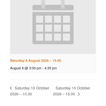
Saturday 8 August 2026 – 15.00
August 8 @ 3:00 pm
-
4:35 pm
Saturday 10 October
Saturday 10 October
2026 – 10.30
2026 – 15.00