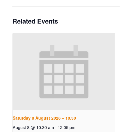
Related Events
Saturday 8 August 2026 – 10.30
August 8 @ 10:30 am
-
12:05 pm