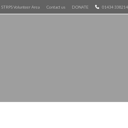
STRPS Volunteer Area
Contact us
DONATE
01434 338214