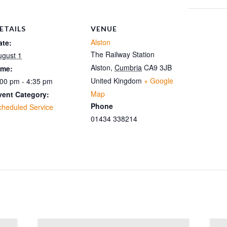
ETAILS
VENUE
Alston
ate:
The Railway Station
ugust 1
Alston
,
Cumbria
CA9 3JB
ime:
United Kingdom
+ Google
:00 pm - 4:35 pm
Map
vent Category:
Phone
cheduled Service
01434 338214