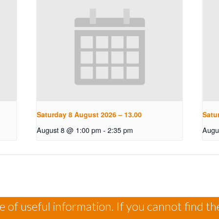
Saturday 8 August 2026 – 13.00
Satu
August 8 @ 1:00 pm
-
2:35 pm
Augu
 of useful information. If you cannot find th