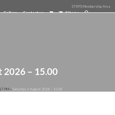
STRPS Membership Area
Gallery
Contact us
0 Items
t 2026 – 15.00
:17 PM
»
Saturday 1 August 2026 – 15.00