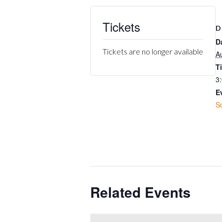
Tickets
D
D
Tickets are no longer available
A
T
3
E
S
Related Events