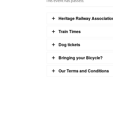
This event has passed.
Heritage Railway Associati
Train Times
Dog tickets
Bringing your Bicycle?
Our Terms and Conditions