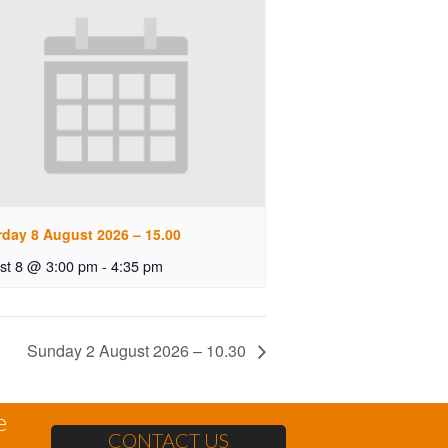
rday 8 August 2026 – 15.00
st 8 @ 3:00 pm
-
4:35 pm
Sunday 2 August 2026 – 10.30
e
CONTACT US