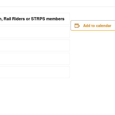
on, Rail Riders or STRPS members
Add to calendar