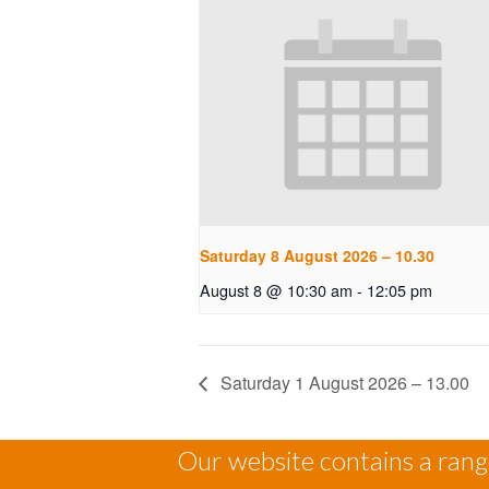
Saturday 8 August 2026 – 10.30
August 8 @ 10:30 am
-
12:05 pm
Saturday 1 August 2026 – 13.00
Our website contains a range