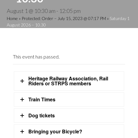
August 1 @ 10:30 am
-
12:05 pm
Home
»
Protected: Order – July 15, 2023 @ 07:17 PM
»
Saturday 1
August 2026 – 10.30
This event has passed.
Heritage Railway Association, Rail
Riders or STRPS members
Train Times
Dog tickets
Bringing your Bicycle?