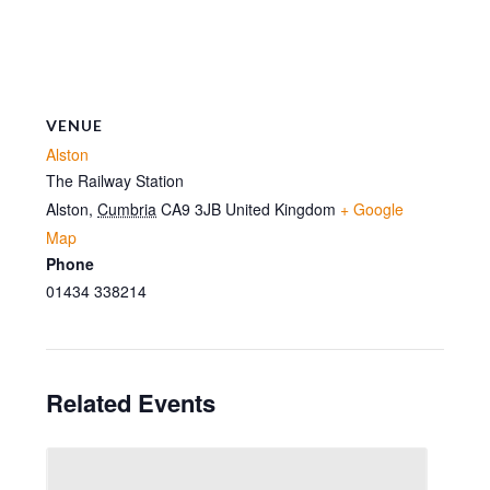
VENUE
Alston
The Railway Station
Alston
,
Cumbria
CA9 3JB
United Kingdom
+ Google
Map
Phone
01434 338214
Related Events