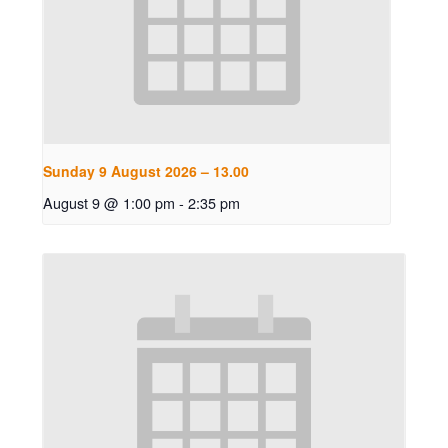
Sunday 9 August 2026 – 13.00
August 9 @ 1:00 pm
-
2:35 pm