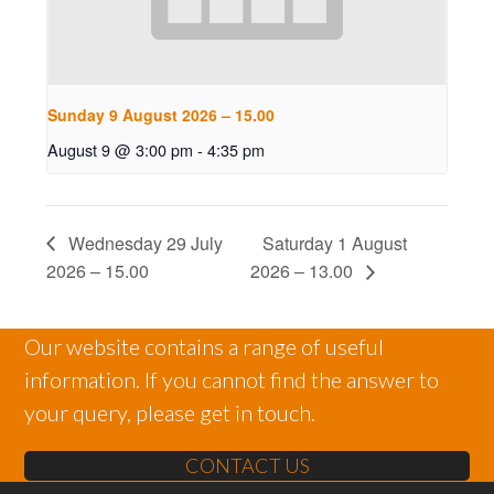
Sunday 9 August 2026 – 15.00
August 9 @ 3:00 pm
-
4:35 pm
Wednesday 29 July
Saturday 1 August
2026 – 15.00
2026 – 13.00
Our website contains a range of useful
information. If you cannot find the answer to
your query, please get in touch.
CONTACT US