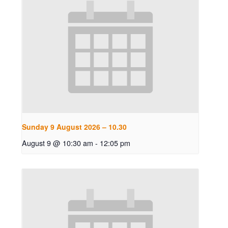
Sunday 9 August 2026 – 10.30
August 9 @ 10:30 am
-
12:05 pm