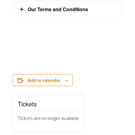
Our Terms and Conditions
Add to calendar
Tickets
Tickets are no longer available