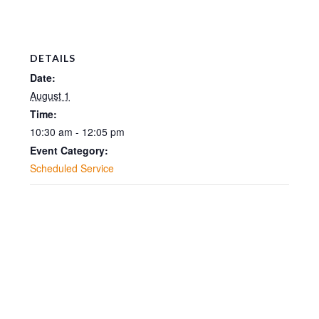
DETAILS
Date:
August 1
Time:
10:30 am - 12:05 pm
Event Category:
Scheduled Service